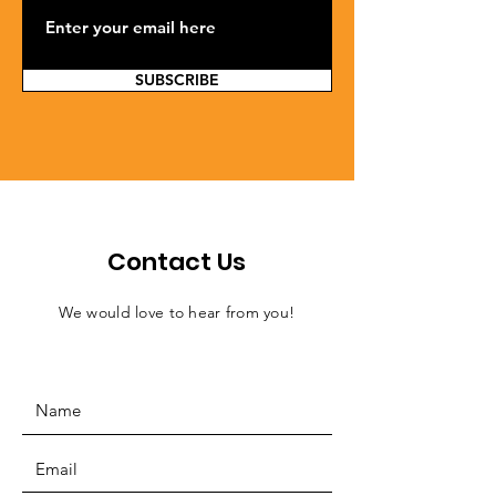
SUBSCRIBE
Contact Us
We would love to hear from you!