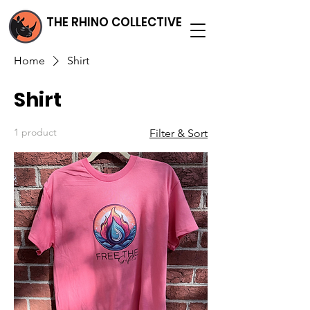
THE RHINO COLLECTIVE
Home
Shirt
Shirt
1 product
Filter & Sort