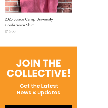
2025 Space Camp University
Conference Shirt
Price
$16.00
JOIN THE
COLLECTIVE!
Get the Latest
News & Updates